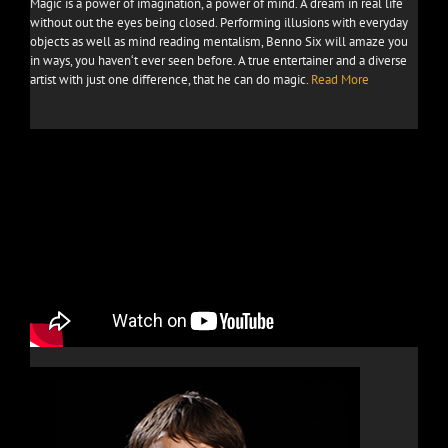
Magic is a power of imagination, a power of mind. A dream in real life
without out the eyes being closed. Performing illusions with everyday
objects as well as mind reading mentalism, Benno Six will amaze you
in ways, you haven‘t ever seen before. A true entertainer and a diverse
artist with just one difference, that he can do magic.
Read More