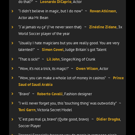
do that?”
~
Leonardo DiCaprio
, Actor
“I didn’t believe in magic, but I do now”
~
Rowan Atkinson
,
Actor aka Mr. Bean
“J`ai jamais vu ça” (I’ve never seen that)
~
Zinédine Zidane
, 3x
World Soccer player of the year
“Usually I hate magicians but you are really good. You are very
talented!”
~
Simon Cowel
, Judge Britain`s got Talent
“That is sick!”
~
Lil John
, Singer/King of Crunk
“Wow, it’s not a trick, its magic!”
~
Owen Wilson
, Actor
“Wow, you can make a whole lot of money in casinos”
~
Prince
Saud of Saudi Arabia
“Bravo”
~
Roberto Cavalli
, Fashion designer
“I will never forget you, this ‘touching thing’ was outworldly”
~
Toni Garrn
, Victoria Secret Model
“C`est pas mal ça, bravo” (Quite good, bravo)
~
Didier Drogba
,
Soccer Player