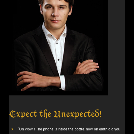
Expect the Unexpected!
“Oh Wow ! The phone is inside the bottle, how on earth did you