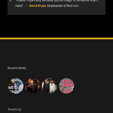
“Insane! Especially because you do magic in someone else’s
hand”
~
David Bryan
, Keyboarder of Bon Jovi
Recent Works
Tweets by