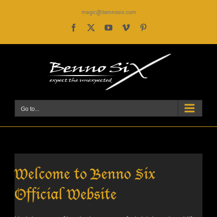
Skip
magic@bennosix.com
to
content
Facebook
X
YouTube
Vimeo
Pinterest
Go to...
Welcome to Benno Six
Official Website